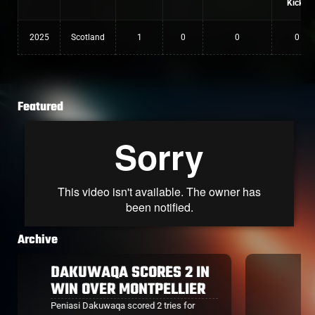
Kicks
2025
Scotland
1
0
0
0
Featured
Archive
MAQALA RETURNS,
SCORES FOR BAYONNE
After missing Bayonne's season opener