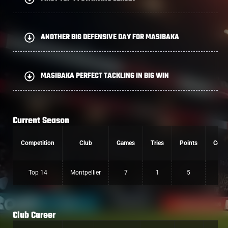
ANOTHER BIG DEFENSIVE DAY FOR MASIBAKA
MASIBAKA PERFECT TACKLING IN BIG WIN
Current Season
Competition
Club
Games
Tries
Points
Conv
Top 14
Montpellier
7
1
5
Club Career