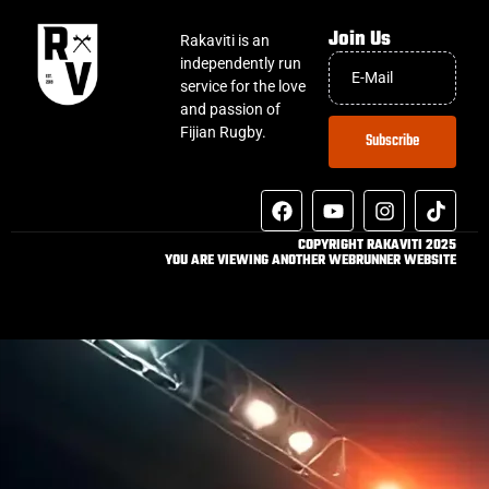
Join Us
Rakaviti is an
independently run
service for the love
and passion of
Fijian Rugby.
Subscribe
COPYRIGHT RAKAVITI 2025
YOU ARE VIEWING ANOTHER WEBRUNNER WEBSITE