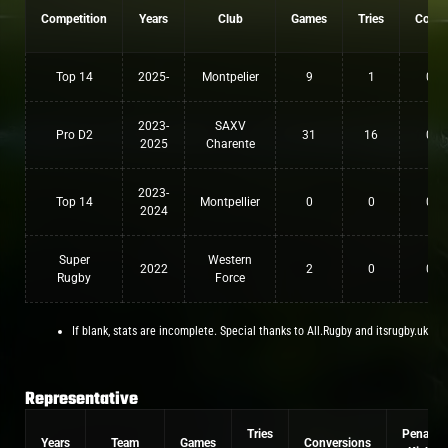
Competition
Years
Club
Games
Tries
Conv
Top 14
2025-
Montpelier
9
1
0
2023-
SAXV
Pro D2
31
16
0
2025
Charente
2023-
Top 14
Montpellier
0
0
0
2024
Super
Western
2022
2
0
0
Rugby
Force
If blank, stats are incomplete. Special thanks to All.Rugby and itsrugby.uk
Representative
Tries
Penalty
Years
Team
Games
Conversions