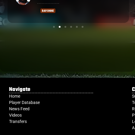
VANNES
Navigate
C
Home
S
Player Database
T
News Feed
R
Videos
P
Transfers
L
A