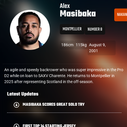
Alex
Masibaka
NAKAN
MONTPELLIER
NUMBER 8
186cm
115kg
August 9,
2001
An agile and speedy backrower who was super impressive in the Pro
D2 while on loan to SAXV Charente. He returns to Montpellier in
2025 after representing Scotland in the off-season.
Latest Updates
MASIBAKA SCORES GREAT SOLO TRY
FIRST TOP 14 STARTING JERSEY