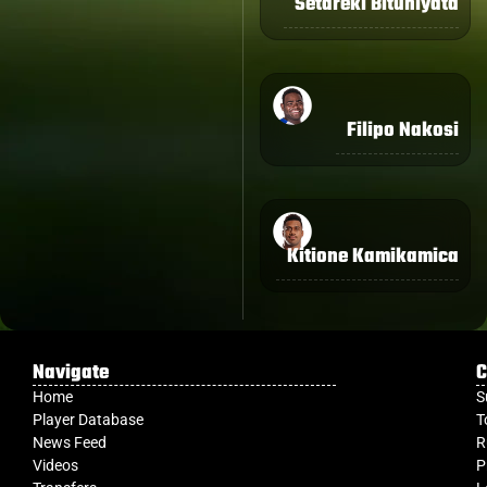
Setareki Bituniyata
Filipo Nakosi
Kitione Kamikamica
Navigate
C
Home
S
Player Database
T
News Feed
R
Videos
P