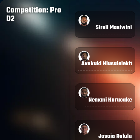
Competition: Pro
D2
Sireli Masiwini
Avakuki Niusalelekitog
Nemani Kurucake
Josaia Ralulu