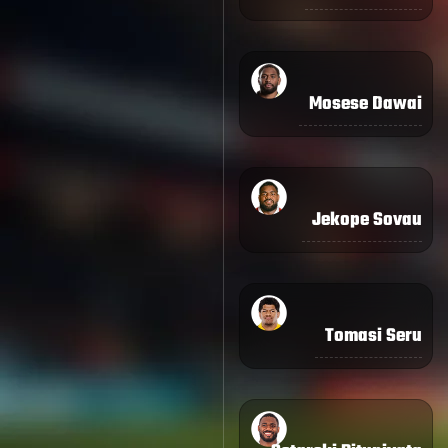
Mosese Dawai
Jekope Sovau
Tomasi Seru