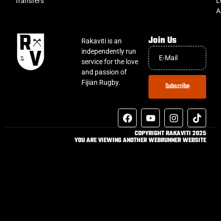
Transfers
L
A
Join Us
Rakaviti is an
independently run
service for the love
and passion of
Fijian Rugby.
Subscribe
COPYRIGHT RAKAVITI 2025
YOU ARE VIEWING ANOTHER WEBRUNNER WEBSITE