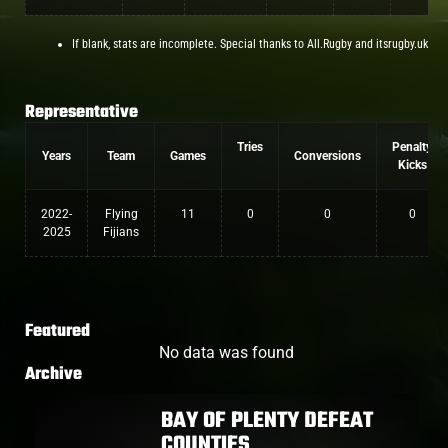
If blank, stats are incomplete. Special thanks to All.Rugby and itsrugby.uk
Representative
Tries
Penalty
Years
Team
Games
Conversions
Kicks
2022-
Flying
11
0
0
0
2025
Fijians
Featured
No data was found
Archive
BAY OF PLENTY DEFEAT
COUNTIES