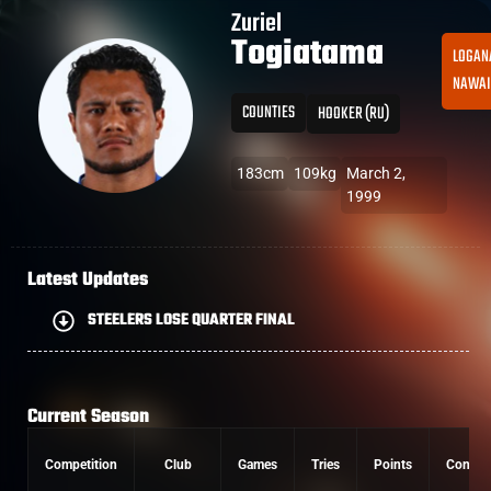
Zuriel
Togiatama
LOGAN
NAWAI
COUNTIES
HOOKER (RU)
183cm
109kg
March 2,
1999
Latest Updates
STEELERS LOSE QUARTER FINAL
Current Season
Competition
Club
Games
Tries
Points
Conver