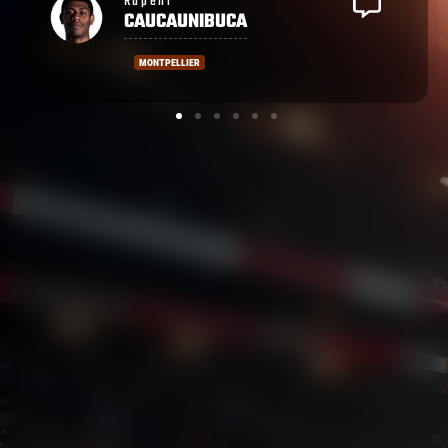
Atunaisa
SOKOBALE
CASTRES