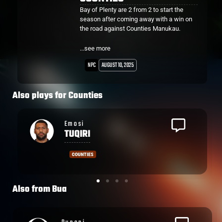
Bay of Plenty are 2 from 2 to start the
season after coming away with a win on
the road against Counties Manukau.
Flanker Veveni Lasaqa after being tackled
...see more
on the opposition 10 metre line, got up and
ran 40 metres to score under the posts for
NPC
AUGUST 10, 2025
the opening try of the game.
Counties Hooker Zuriel Togiatama also
Also plays for
Counties
got across the line in the 21st minute for
his first try of the season.
Sam
WYE
COUNTIES
Also from
Bua