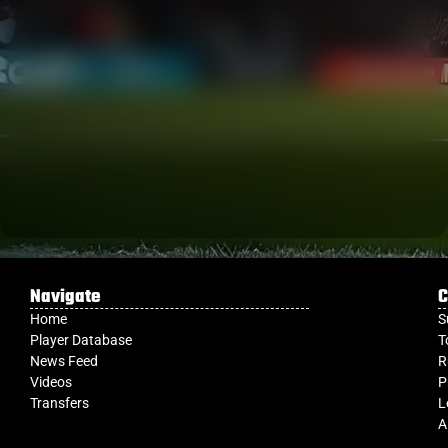
Navigate
C
Home
S
Player Database
T
News Feed
R
Videos
P
Transfers
L
A