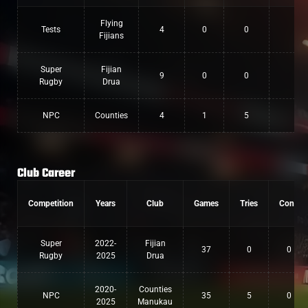
Flying
Tests
4
0
0
0
Fijians
Super
Fijian
9
0
0
0
Rugby
Drua
NPC
Counties
4
1
5
0
Club Career
Competition
Years
Club
Games
Tries
Conv
Super
2022-
Fijian
37
0
0
Rugby
2025
Drua
2020-
Counties
NPC
35
5
0
2025
Manukau