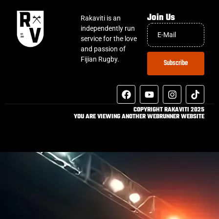
Join Us
Rakaviti is an
independently run
service for the love
and passion of
Fijian Rugby.
Subscribe
COPYRIGHT RAKAVITI 2025
YOU ARE VIEWING ANOTHER WEBRUNNER WEBSITE