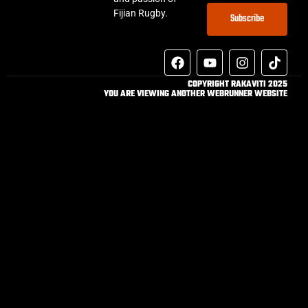
Fijian Rugby.
Subscribe
COPYRIGHT RAKAVITI 2025
YOU ARE VIEWING ANOTHER WEBRUNNER WEBSITE