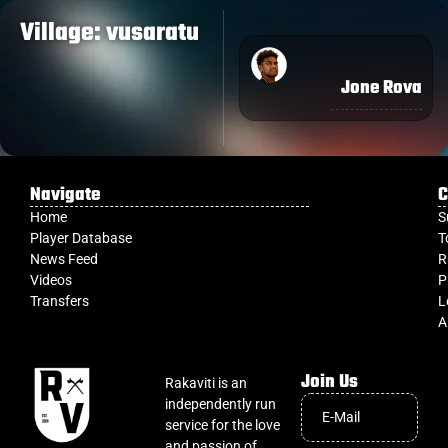
Village: vusaratu
Jone Rova
Navigate
C
Home
S
Player Database
T
News Feed
R
Videos
P
Transfers
L
A
Join Us
Rakaviti is an
independently run
service for the love
and passion of