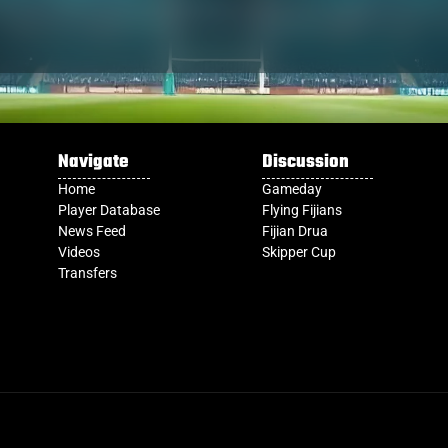
Navigate
Discussion
Home
Gameday
Player Database
Flying Fijians
News Feed
Fijian Drua
Videos
Skipper Cup
Transfers