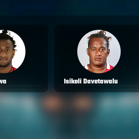
awa
Isikeli Davetawalu