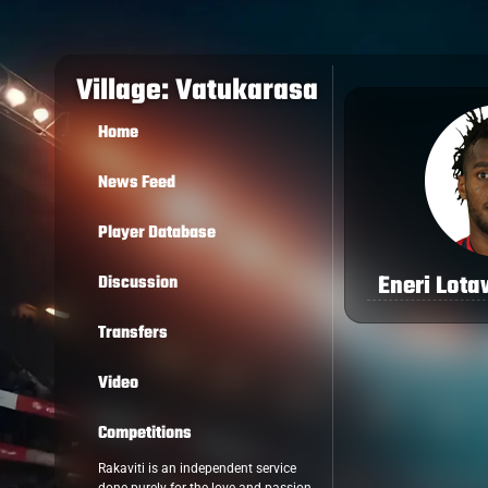
Village: Vatukarasa
Home
News Feed
Player Database
Eneri Lot
Discussion
Transfers
Video
Competitions
Rakaviti is an independent service