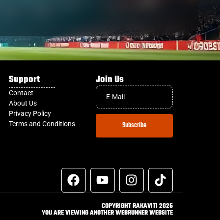
Support
Join Us
Contact
About Us
Privacy Policy
Terms and Conditions
Subscribe
COPYRIGHT RAKAVITI 2025
YOU ARE VIEWING ANOTHER WEBRUNNER WEBSITE