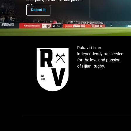
done purely for the love and passion
of it.
Contact Us
Rakaviti is an
independently run service
for the love and passion
of Fijian Rugby.