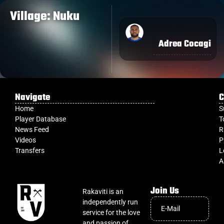
Village: Nuku
Adrea Cocagi
Navigate
C
Home
S
Player Database
T
News Feed
R
Videos
P
Transfers
L
A
Join Us
Rakaviti is an
independently run
service for the love
and passion of