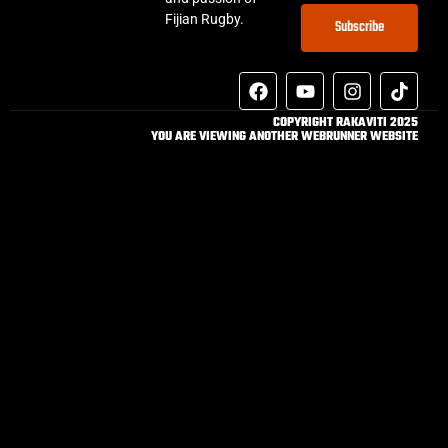
Fijian Rugby.
Subscribe
COPYRIGHT RAKAVITI 2025
YOU ARE VIEWING ANOTHER WEBRUNNER WEBSITE