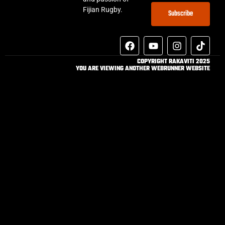
Fijian Rugby.
Subscribe
COPYRIGHT RAKAVITI 2025
YOU ARE VIEWING ANOTHER WEBRUNNER WEBSITE