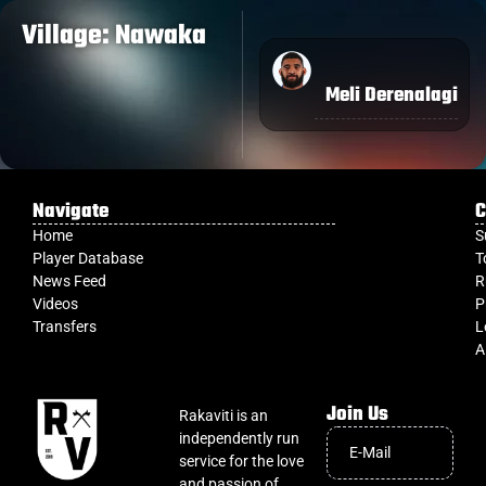
Village: Nawaka
Meli Derenalagi
Navigate
C
Home
S
Player Database
T
News Feed
R
Videos
P
Transfers
L
A
Join Us
Rakaviti is an
independently run
service for the love
and passion of