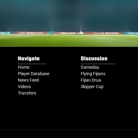
Navigate
Discussion
Home
Gameday
Player Database
Flying Fijians
News Feed
Fijian Drua
Videos
Skipper Cup
Transfers