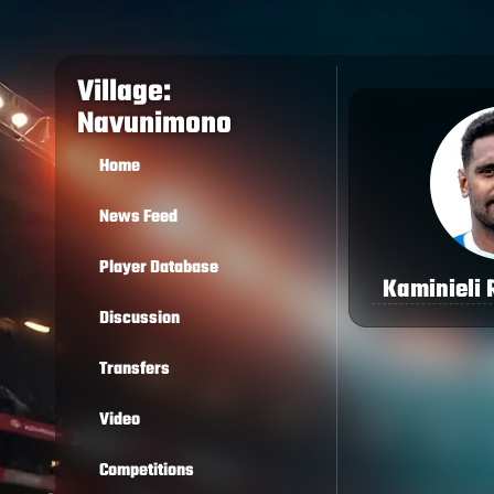
Village:
Navunimono
Home
News Feed
Player Database
Kaminieli
Discussion
Transfers
Video
Competitions