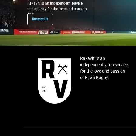
Rakaviti is an independent service
done purely for the love and passion
of it.
Contact Us
Rakaviti is an
independently run service
for the love and passion
of Fijian Rugby.