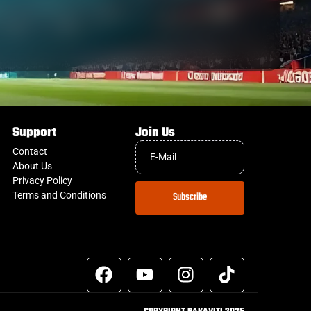
Support
Join Us
Contact
About Us
Privacy Policy
Terms and Conditions
Subscribe