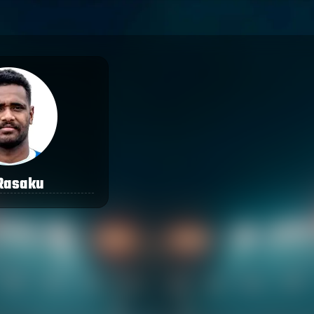
 Rasaku