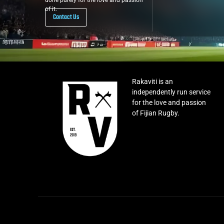
done purely for the love and passion
of it.
Contact Us
Rakaviti is an
independently run service
for the love and passion
of Fijian Rugby.