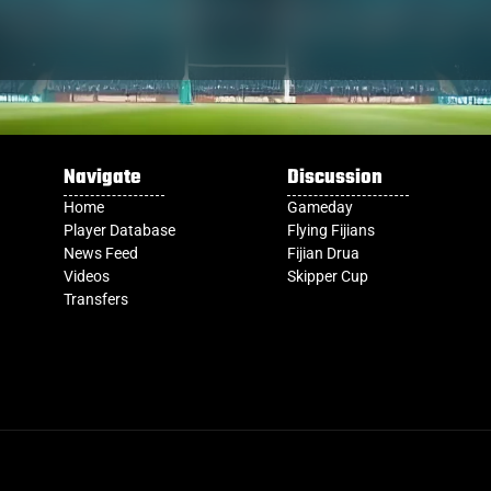
Navigate
Discussion
Home
Gameday
Player Database
Flying Fijians
News Feed
Fijian Drua
Videos
Skipper Cup
Transfers