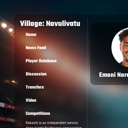
Village: Navulivatu
Home
News Feed
Player Database
Emoni Na
Discussion
Transfers
Video
Competitions
Rakaviti is an independent service