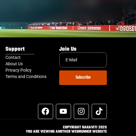
Support
Join Us
Contact
About Us
Privacy Policy
Terms and Conditions
Subscribe
COPYRIGHT RAKAVITI 2025
YOU ARE VIEWING ANOTHER WEBRUNNER WEBSITE