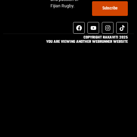
Fijian Rugby.
Subscribe
COPYRIGHT RAKAVITI 2025
YOU ARE VIEWING ANOTHER WEBRUNNER WEBSITE