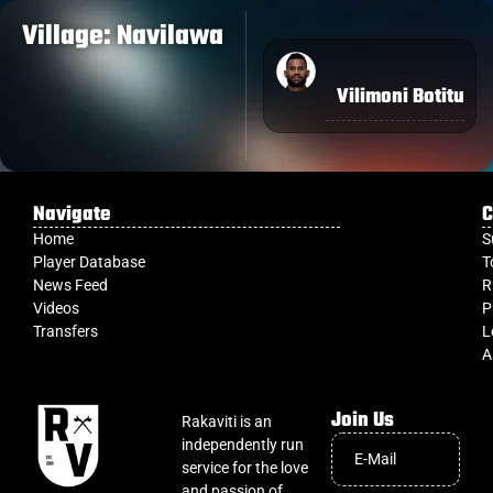
Village: Navilawa
Vilimoni Botitu
Navigate
C
Home
S
Player Database
T
News Feed
R
Videos
P
Transfers
L
A
Join Us
Rakaviti is an
independently run
service for the love
and passion of