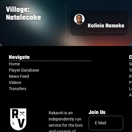
Village:
Natalecake
Kalinio Ramoka
Navigate
C
Home
S
Player Database
T
News Feed
R
Videos
P
Transfers
L
A
Join Us
Rakaviti is an
independently run
service for the love
and passion of