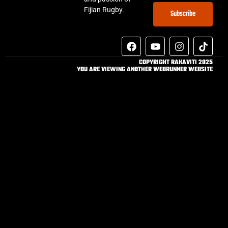
Fijian Rugby.
Subscribe
COPYRIGHT RAKAVITI 2025
YOU ARE VIEWING ANOTHER WEBRUNNER WEBSITE