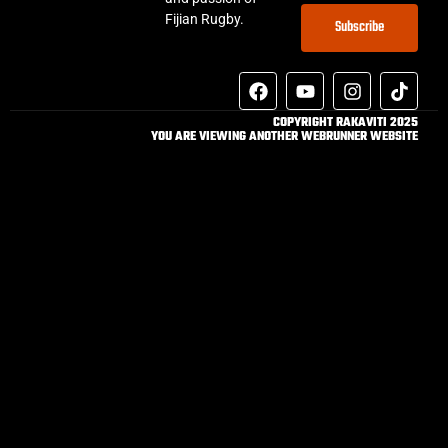
Fijian Rugby.
Subscribe
COPYRIGHT RAKAVITI 2025
YOU ARE VIEWING ANOTHER WEBRUNNER WEBSITE