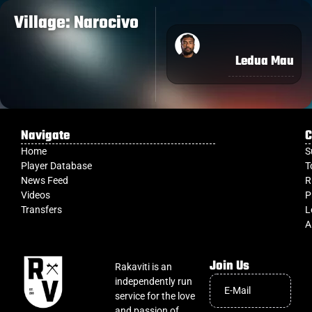
Village: Narocivo
Ledua Mau
Navigate
C
Home
S
Player Database
T
News Feed
R
Videos
P
Transfers
L
A
Join Us
Rakaviti is an
independently run
service for the love
and passion of