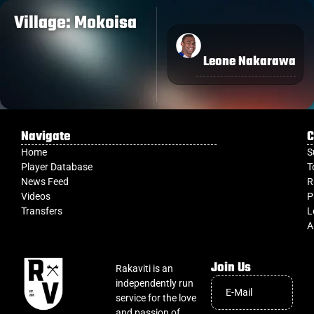
Village: Mokoisa
Leone Nakarawa
Navigate
C
Home
S
Player Database
T
News Feed
R
Videos
P
Transfers
L
A
Join Us
Rakaviti is an
independently run
service for the love
and passion of