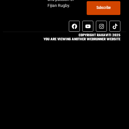
Fijian Rugby.
Subscribe
COPYRIGHT RAKAVITI 2025
YOU ARE VIEWING ANOTHER WEBRUNNER WEBSITE