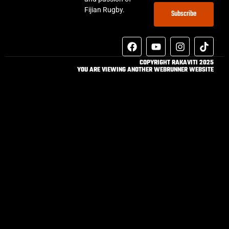
Fijian Rugby.
Subscribe
COPYRIGHT RAKAVITI 2025
YOU ARE VIEWING ANOTHER WEBRUNNER WEBSITE