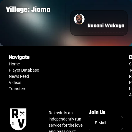
Village: Jioma
Nacani Wakaya
Navigate
C
Home
S
Player Database
T
News Feed
R
Videos
P
Transfers
L
A
Join Us
Rakaviti is an
independently run
service for the love
and passion of