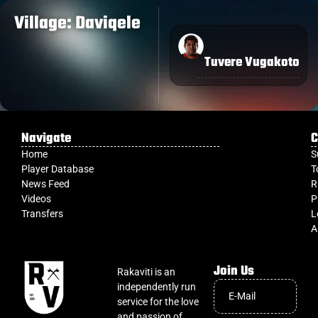
Village: Daviqele
Tuvere Vugakoto
Navigate
C
Home
S
Player Database
T
News Feed
R
Videos
P
Transfers
L
A
Join Us
Rakaviti is an
independently run
service for the love
and passion of