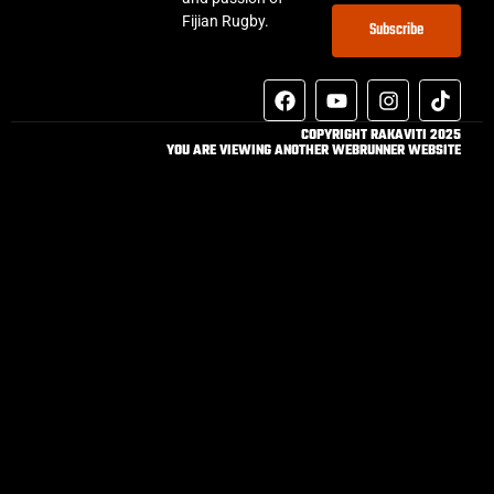
Fijian Rugby.
Subscribe
COPYRIGHT RAKAVITI 2025
YOU ARE VIEWING ANOTHER WEBRUNNER WEBSITE