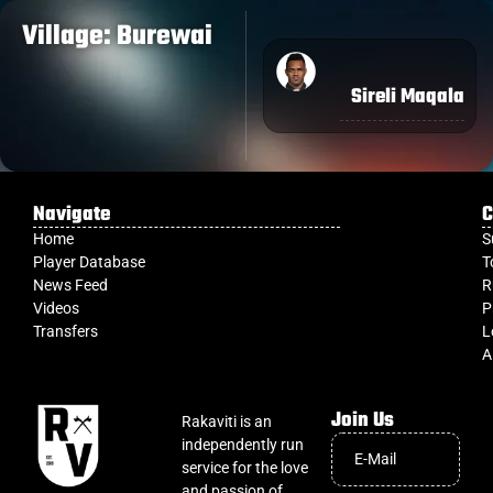
Village: Burewai
Sireli Maqala
Navigate
C
Home
S
Player Database
T
News Feed
R
Videos
P
Transfers
L
A
Join Us
Rakaviti is an
independently run
service for the love
and passion of