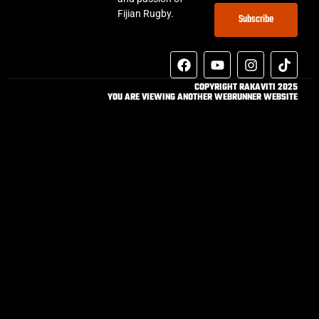
Fijian Rugby.
Subscribe
COPYRIGHT RAKAVITI 2025
YOU ARE VIEWING ANOTHER WEBRUNNER WEBSITE