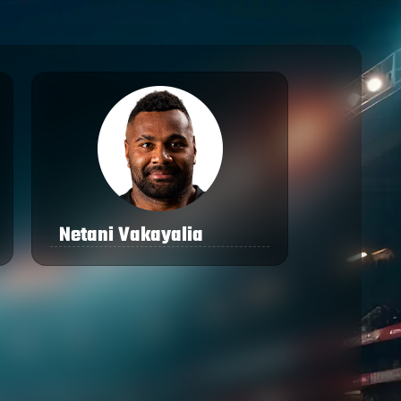
Netani Vakayalia