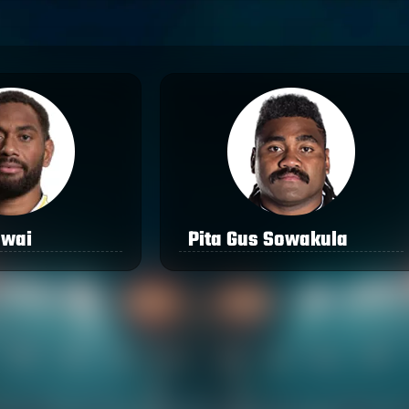
awai
Pita Gus Sowakula