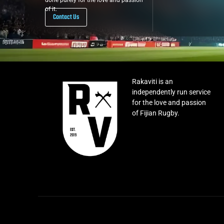
done purely for the love and passion
of it.
Contact Us
Rakaviti is an
independently run service
for the love and passion
of Fijian Rugby.