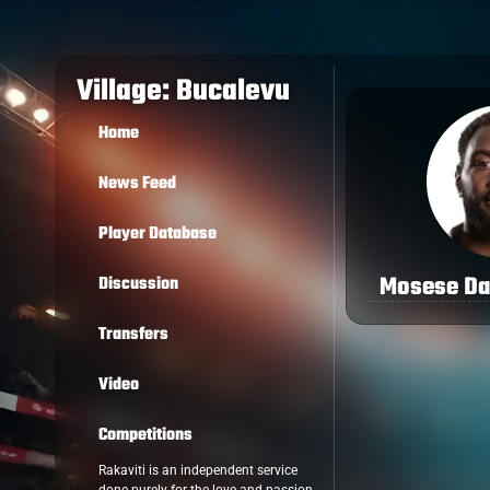
Village: Bucalevu
Home
News Feed
Player Database
Mosese D
Discussion
Transfers
Video
Competitions
Rakaviti is an independent service