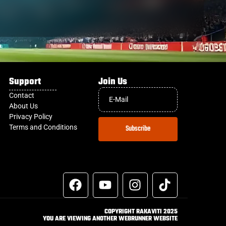
Support
Join Us
Contact
About Us
Privacy Policy
Terms and Conditions
Subscribe
COPYRIGHT RAKAVITI 2025
YOU ARE VIEWING ANOTHER WEBRUNNER WEBSITE