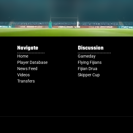
Navigate
Discussion
Home
Gameday
Player Database
Flying Fijians
News Feed
Fijian Drua
Videos
Skipper Cup
Transfers