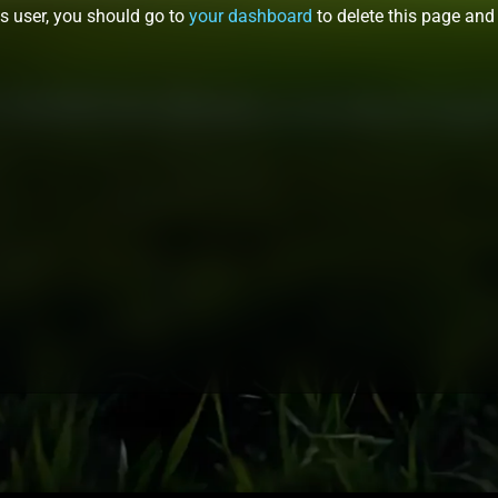
 user, you should go to
your dashboard
to delete this page and