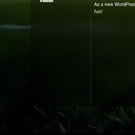
Videos
As a new WordPress
fun!