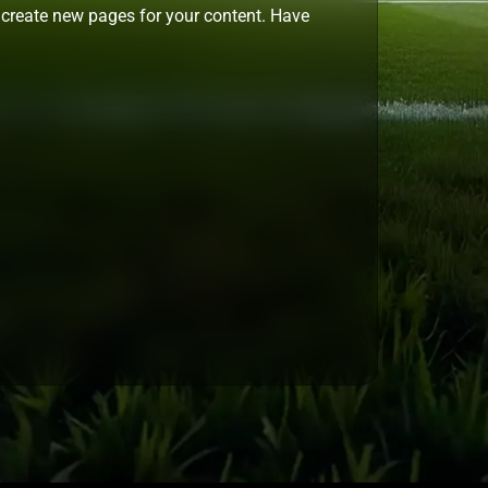
 create new pages for your content. Have