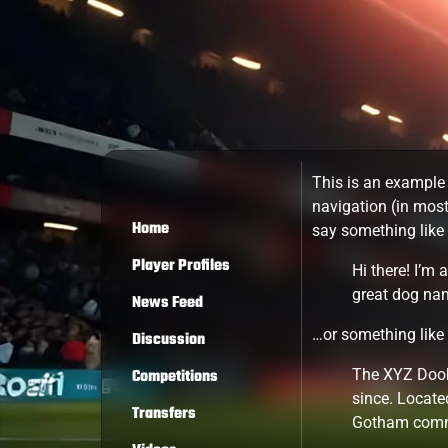
This is an example 
navigation (in most
Home
say something like 
Player Profiles
Hi there! I’m 
great dog name
News Feed
…or something like 
Discussion
Competitions
The XYZ Dooh
since. Locate
Transfers
Gotham comm