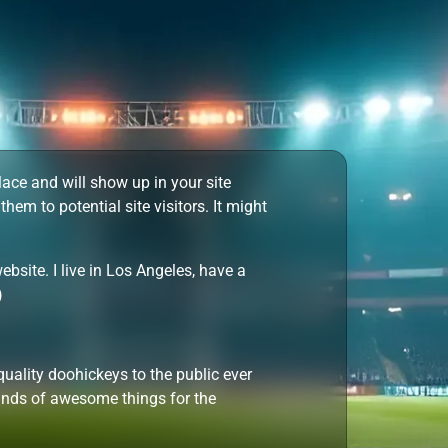
place and will show up in your site
em to potential site visitors. It might
ebsite. I live in Los Angeles, have a
)
lity doohickeys to the public ever
inds of awesome things for the