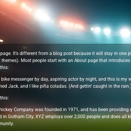
page. It’s different from a blog post because it will stay in one 
 themes). Most people start with an About page that introduces th
this:
a bike messenger by day, aspiring actor by night, and this is my w
d Jack, and I like piña coladas. (And gettin’ caught in the rain.
this:
ickey Company was founded in 1971, and has been providing qua
d in Gotham City, XYZ employs over 2,000 people and does all k
unity.