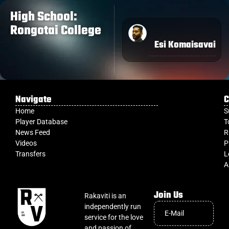
High School:
Rongotai College
Esi Komaisavai
Navigate
C
Home
S
Player Database
T
News Feed
R
Videos
P
Transfers
L
A
Join Us
Rakaviti is an
independently run
service for the love
and passion of