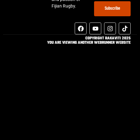
Fijian Rugby.
Subscribe
COPYRIGHT RAKAVITI 2025
YOU ARE VIEWING ANOTHER WEBRUNNER WEBSITE