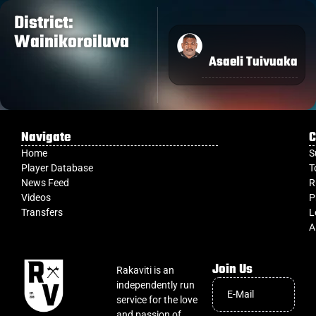
District:
Wainikoroiluva
Asaeli Tuivuaka
Navigate
C
Home
S
Player Database
T
News Feed
R
Videos
P
Transfers
L
A
Join Us
Rakaviti is an
independently run
service for the love
and passion of