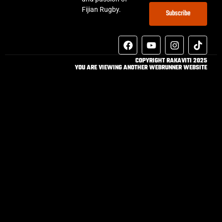
Fijian Rugby.
Subscribe
COPYRIGHT RAKAVITI 2025
YOU ARE VIEWING ANOTHER WEBRUNNER WEBSITE