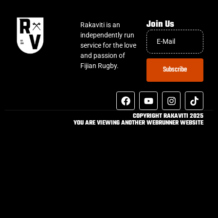
Join Us
Rakaviti is an
independently run
service for the love
and passion of
Fijian Rugby.
Subscribe
COPYRIGHT RAKAVITI 2025
YOU ARE VIEWING ANOTHER WEBRUNNER WEBSITE