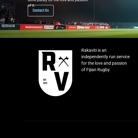
done purely for the love and passion
of it.
Contact Us
Rakaviti is an
independently run service
for the love and passion
of Fijian Rugby.