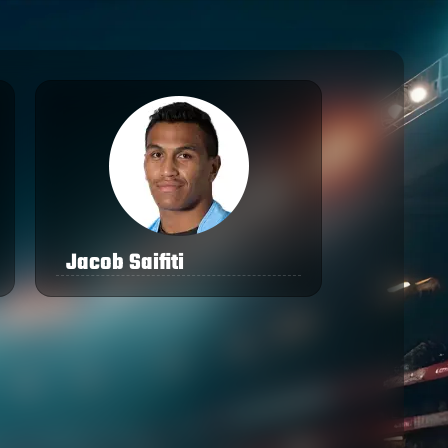
Jacob Saifiti