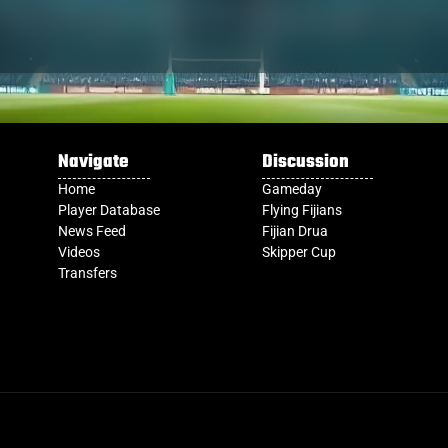
Navigate
Discussion
Home
Gameday
Player Database
Flying Fijians
News Feed
Fijian Drua
Videos
Skipper Cup
Transfers