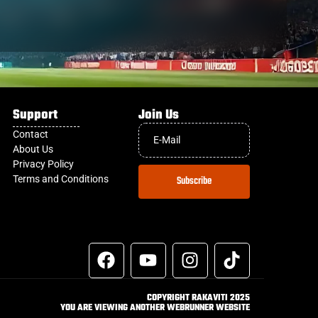
Support
Join Us
Contact
About Us
Privacy Policy
Terms and Conditions
Subscribe
COPYRIGHT RAKAVITI 2025
YOU ARE VIEWING ANOTHER WEBRUNNER WEBSITE