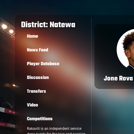
District: Natewa
Home
News Feed
Player Database
Jone Rova
Discussion
Transfers
Video
Competitions
Rakaviti is an independent service