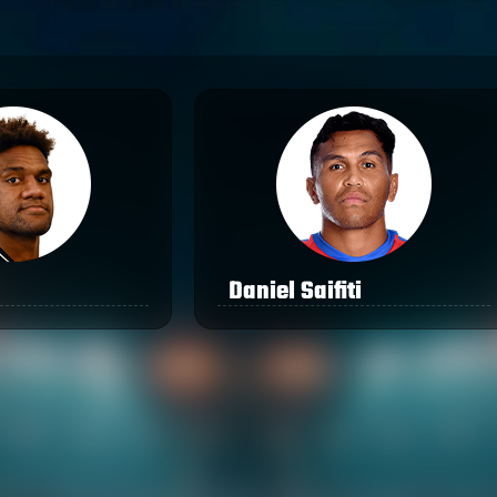
Daniel Saifiti