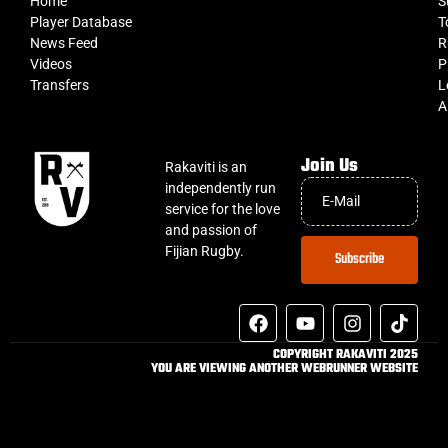
Home
S
Player Database
T
News Feed
R
Videos
P
Transfers
L
A
Join Us
Rakaviti is an
independently run
service for the love
and passion of
Fijian Rugby.
Subscribe
COPYRIGHT RAKAVITI 2025
YOU ARE VIEWING ANOTHER WEBRUNNER WEBSITE