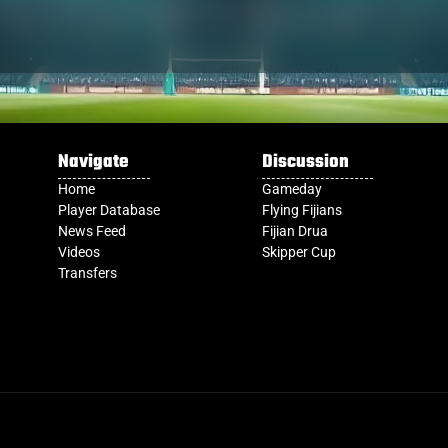
Navigate
Discussion
Home
Gameday
Player Database
Flying Fijians
News Feed
Fijian Drua
Videos
Skipper Cup
Transfers