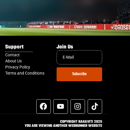
Support
Join Us
Contact
About Us
Privacy Policy
Terms and Conditions
Subscribe
COPYRIGHT RAKAVITI 2025
YOU ARE VIEWING ANOTHER WEBRUNNER WEBSITE