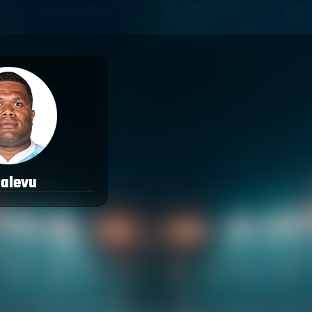
qalevu