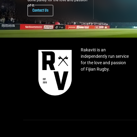
done purely for the love and passion
of it.
Contact Us
Rakaviti is an
independently run service
for the love and passion
of Fijian Rugby.