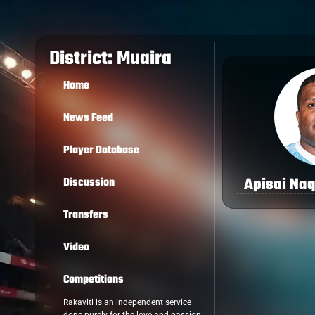
District: Muaira
Home
News Feed
Player Database
Apisai Na
Discussion
Transfers
Video
Competitions
Rakaviti is an independent service