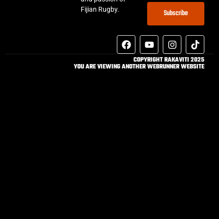
Fijian Rugby.
Subscribe
COPYRIGHT RAKAVITI 2025
YOU ARE VIEWING ANOTHER WEBRUNNER WEBSITE