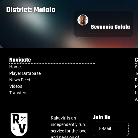
District: Malolo
Sevanaia Galala
Navigate
C
Home
S
Player Database
T
News Feed
R
Videos
P
Transfers
L
A
Join Us
Rakaviti is an
independently run
service for the love
and passion of