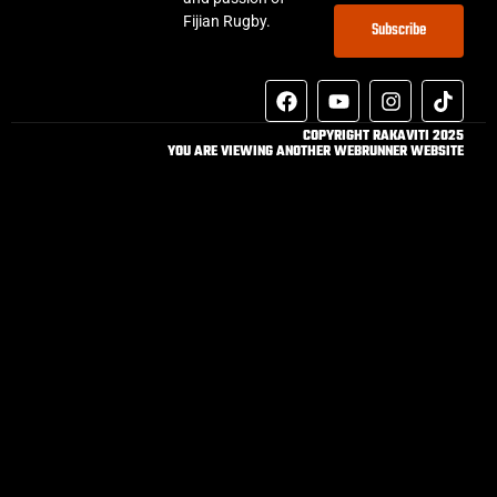
Fijian Rugby.
Subscribe
COPYRIGHT RAKAVITI 2025
YOU ARE VIEWING ANOTHER WEBRUNNER WEBSITE