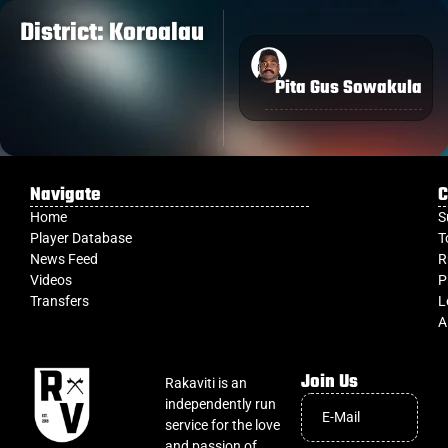
District: Koroalau
Pita Gus Sowakula
Navigate
C
Home
S
Player Database
T
News Feed
R
Videos
P
Transfers
L
A
Join Us
Rakaviti is an
independently run
service for the love
and passion of