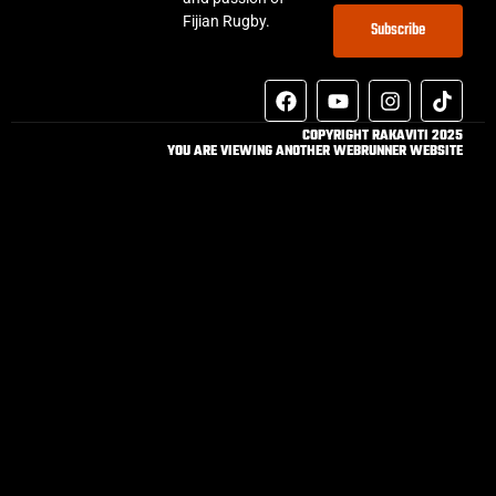
Fijian Rugby.
Subscribe
COPYRIGHT RAKAVITI 2025
YOU ARE VIEWING ANOTHER WEBRUNNER WEBSITE