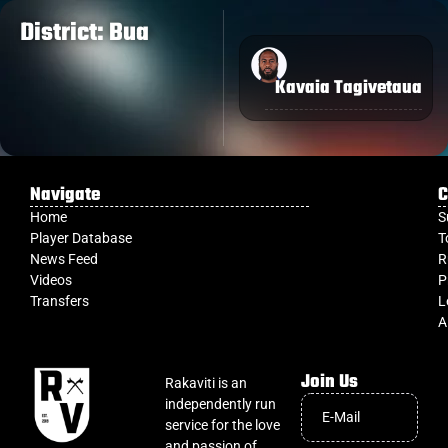
District: Bua
Kavaia Tagivetaua
Navigate
C
Home
S
Player Database
T
News Feed
R
Videos
P
Transfers
L
A
Join Us
Rakaviti is an
independently run
service for the love
and passion of