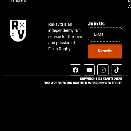
Transfers
L
A
Join Us
Rakaviti is an
independently run
service for the love
and passion of
Fijian Rugby.
Subscribe
COPYRIGHT RAKAVITI 2025
YOU ARE VIEWING ANOTHER WEBRUNNER WEBSITE