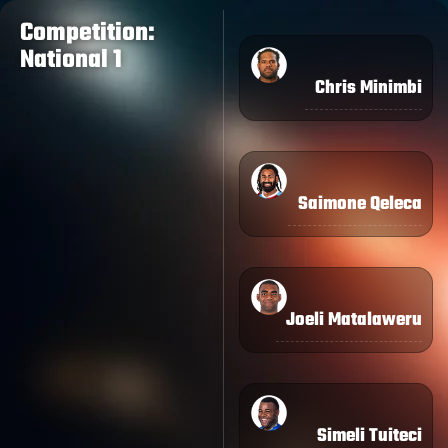
Competition:
National 1
Chris Minimbi
Saimone Qeleca
Joeli Matalaweru
Simeli Tuiteci