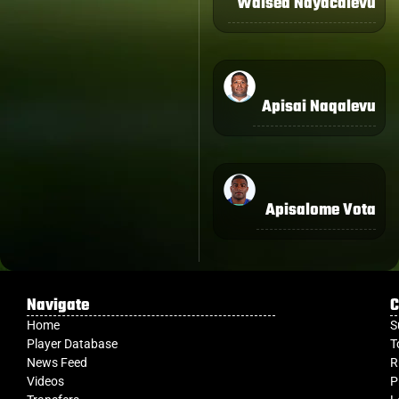
Waisea Nayacalevu
Apisai Naqalevu
Apisalome Vota
Navigate
C
Home
S
Player Database
T
News Feed
R
Videos
P