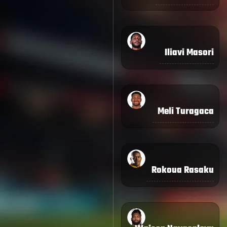
Iliavi Masori
Meli Turagaca
Rokoua Rasaku