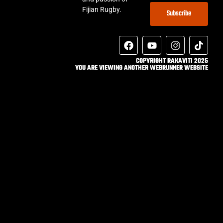
Fijian Rugby.
Subscribe
COPYRIGHT RAKAVITI 2025
YOU ARE VIEWING ANOTHER WEBRUNNER WEBSITE