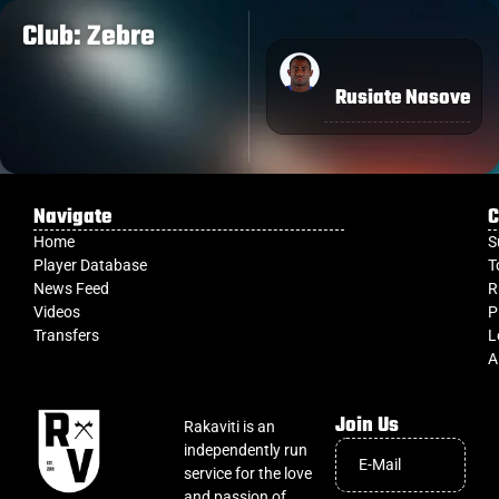
Club: Zebre
Rusiate Nasove
Navigate
C
Home
S
Player Database
T
News Feed
R
Videos
P
Transfers
L
A
Join Us
Rakaviti is an
independently run
service for the love
and passion of