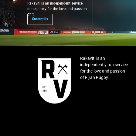
Rakaviti is an independent service
done purely for the love and passion
of it.
Contact Us
Rakaviti is an
independently run service
for the love and passion
of Fijian Rugby.