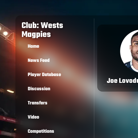
Club: Wests
Magpies
Home
News Feed
Player Database
Joe Lovod
Discussion
Transfers
Video
Competitions