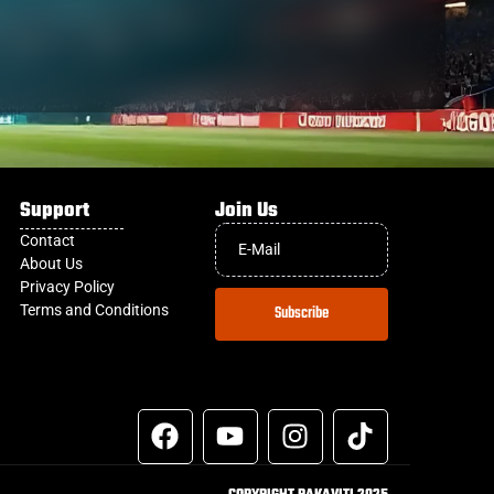
Support
Join Us
Contact
About Us
Privacy Policy
Terms and Conditions
Subscribe