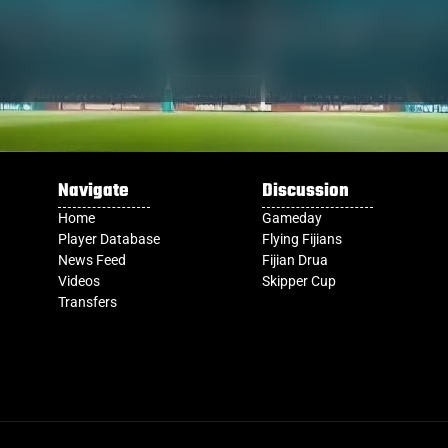
Navigate
Discussion
Home
Gameday
Player Database
Flying Fijians
News Feed
Fijian Drua
Videos
Skipper Cup
Transfers