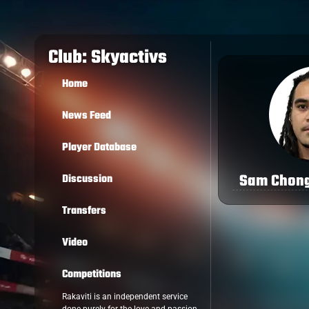
Club: Skyactivs
Home
News Feed
Player Database
Sam Chong
Discussion
Transfers
Video
Competitions
Rakaviti is an independent service