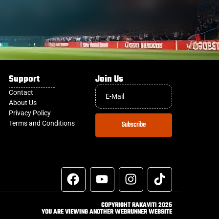
Support
Join Us
Contact
About Us
Privacy Policy
Terms and Conditions
Subscribe
COPYRIGHT RAKAVITI 2025
YOU ARE VIEWING ANOTHER WEBRUNNER WEBSITE