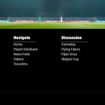
Navigate
Discussion
Home
Gameday
Player Database
Flying Fijians
News Feed
Fijian Drua
Videos
Skipper Cup
Transfers