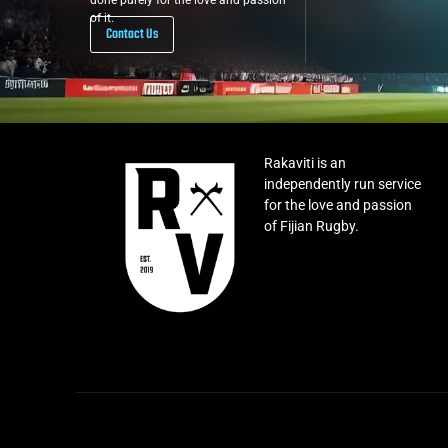
done purely for the love and passion
of it.
Contact Us
Rakaviti is an
independently run service
for the love and passion
of Fijian Rugby.