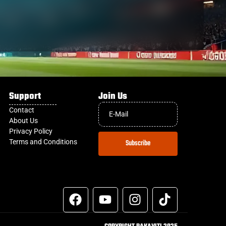
Support
Join Us
Contact
About Us
Privacy Policy
Terms and Conditions
Subscribe