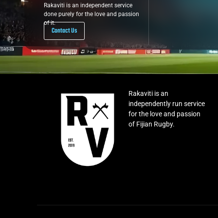
Rakaviti is an independent service
done purely for the love and passion
of it.
Contact Us
Rakaviti is an
independently run service
for the love and passion
of Fijian Rugby.