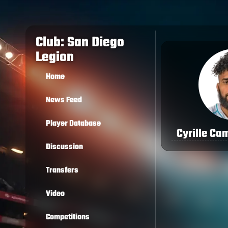
Club: San Diego
Legion
Home
News Feed
Player Database
Cyrille Ca
Discussion
Transfers
Video
Competitions