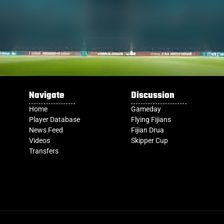
Navigate
Discussion
Home
Gameday
Player Database
Flying Fijians
News Feed
Fijian Drua
Videos
Skipper Cup
Transfers