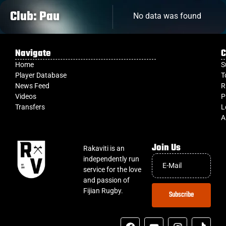
Club: Pau
No data was found
Navigate
C
Home
S
Player Database
T
News Feed
R
Videos
P
Transfers
L
A
Join Us
Rakaviti is an
independently run
service for the love
and passion of
Fijian Rugby.
Subscribe