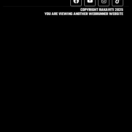
COPYRIGHT RAKAVITI 2025
YOU ARE VIEWING ANOTHER WEBRUNNER WEBSITE