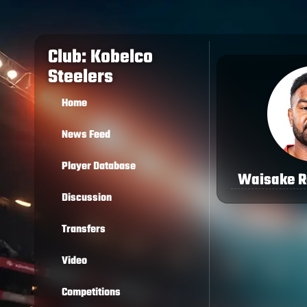
Club: Kobelco
Steelers
Home
News Feed
Player Database
Waisake R
Discussion
Transfers
Video
Competitions