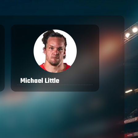
Michael Little