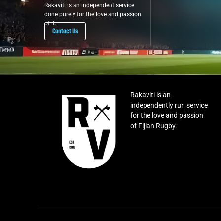
Rakaviti is an independent service
done purely for the love and passion
of it.
Contact Us
Rakaviti is an
independently run service
for the love and passion
of Fijian Rugby.