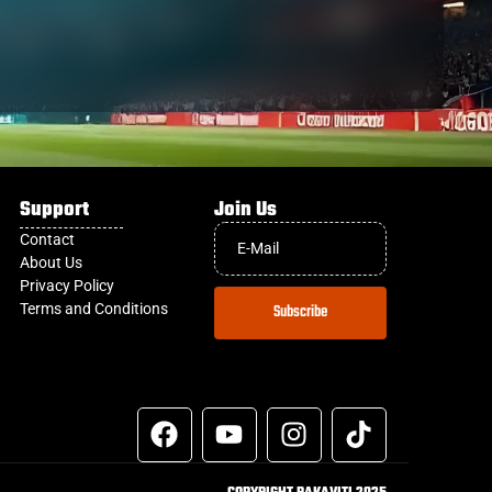
Support
Join Us
Contact
About Us
Privacy Policy
Terms and Conditions
Subscribe