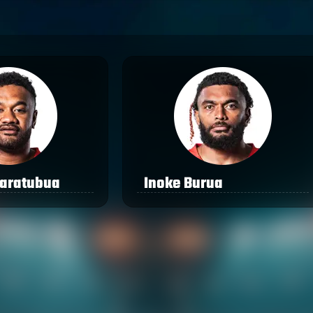
aratubua
Inoke Burua