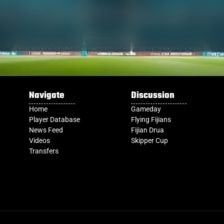
Navigate
Discussion
Home
Gameday
Player Database
Flying Fijians
News Feed
Fijian Drua
Videos
Skipper Cup
Transfers