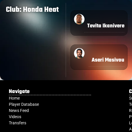
Club: Honda Heat
Tevita Ikanivere
Aseri Masivou
Navigate
C
Home
S
Player Database
T
News Feed
R
Videos
P
Transfers
L
A