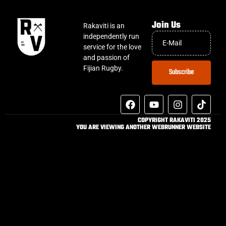
Join Us
Rakaviti is an
independently run
service for the love
and passion of
Fijian Rugby.
Subscribe
COPYRIGHT RAKAVITI 2025
YOU ARE VIEWING ANOTHER WEBRUNNER WEBSITE