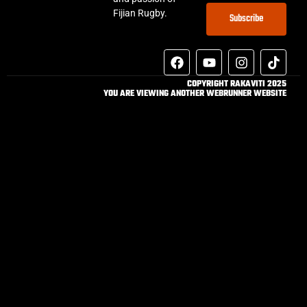
Fijian Rugby.
Subscribe
COPYRIGHT RAKAVITI 2025
YOU ARE VIEWING ANOTHER WEBRUNNER WEBSITE