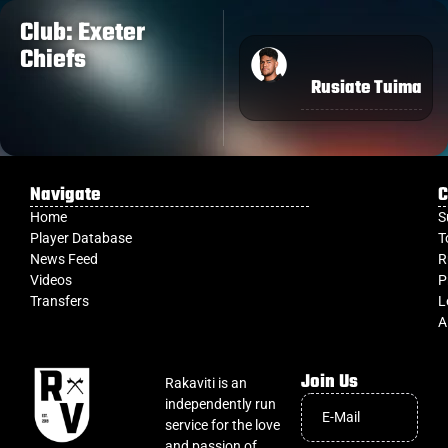
Club: Exeter
Chiefs
Rusiate Tuima
Navigate
C
Home
S
Player Database
T
News Feed
R
Videos
P
Transfers
L
A
Join Us
Rakaviti is an
independently run
service for the love
and passion of