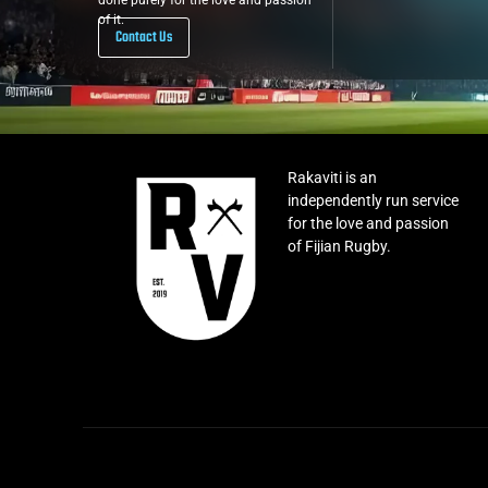
done purely for the love and passion
of it.
Contact Us
Rakaviti is an
independently run service
for the love and passion
of Fijian Rugby.