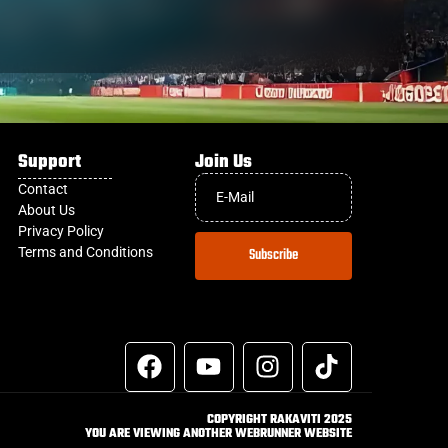
Support
Join Us
Contact
About Us
Privacy Policy
Terms and Conditions
Subscribe
COPYRIGHT RAKAVITI 2025
YOU ARE VIEWING ANOTHER WEBRUNNER WEBSITE