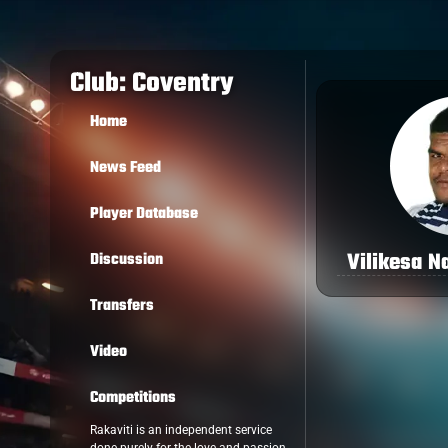
Club: Coventry
Home
News Feed
Player Database
Vilikesa N
Discussion
Transfers
Video
Competitions
Rakaviti is an independent service