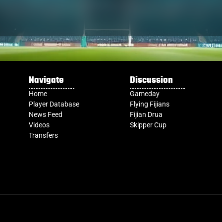
Navigate
Discussion
Home
Gameday
Player Database
Flying Fijians
News Feed
Fijian Drua
Videos
Skipper Cup
Transfers