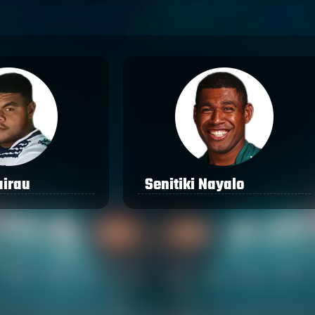
airau
Senitiki Nayalo