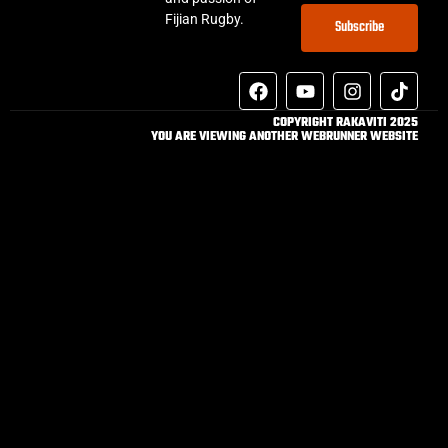
Fijian Rugby.
Subscribe
COPYRIGHT RAKAVITI 2025
YOU ARE VIEWING ANOTHER WEBRUNNER WEBSITE