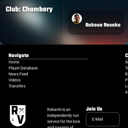
Club: Chambery
Rokoua Rasaku
Navigate
C
Home
S
Player Database
T
News Feed
R
Videos
P
Transfers
L
A
Join Us
Rakaviti is an
independently run
service for the love
and passion of