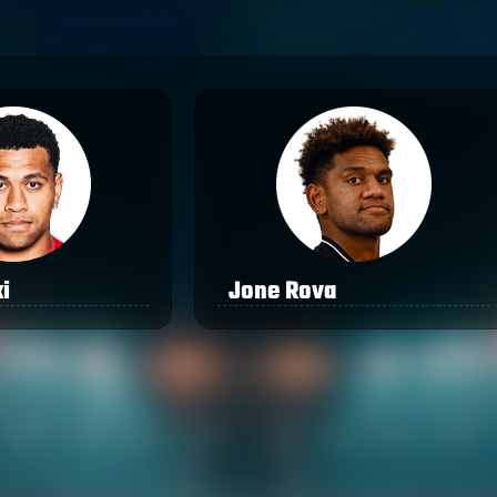
i
Jone Rova