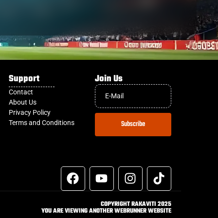
Support
Join Us
Contact
About Us
Privacy Policy
Terms and Conditions
Subscribe
COPYRIGHT RAKAVITI 2025
YOU ARE VIEWING ANOTHER WEBRUNNER WEBSITE