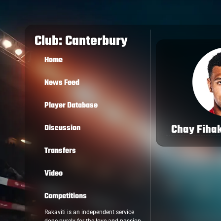
Club: Canterbury
Home
News Feed
Player Database
Chay Fihak
Discussion
Transfers
Video
Competitions
Rakaviti is an independent service