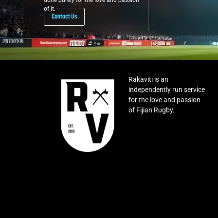
done purely for the love and passion
of it.
Contact Us
Rakaviti is an
independently run service
for the love and passion
of Fijian Rugby.