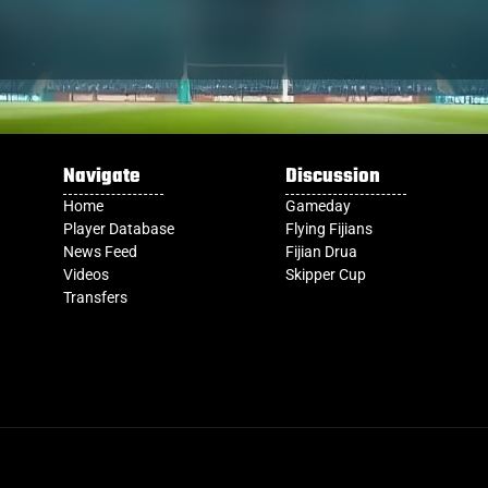
Navigate
Discussion
Home
Gameday
Player Database
Flying Fijians
News Feed
Fijian Drua
Videos
Skipper Cup
Transfers