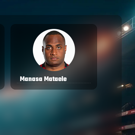
Manasa Mataele