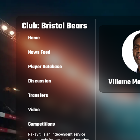
Club: Bristol Bears
Home
News Feed
Player Database
Viliame M
Discussion
Transfers
Video
Competitions
Rakaviti is an independent service