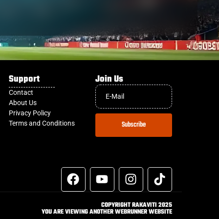
Support
Join Us
Contact
About Us
Privacy Policy
Terms and Conditions
Subscribe
COPYRIGHT RAKAVITI 2025
YOU ARE VIEWING ANOTHER WEBRUNNER WEBSITE