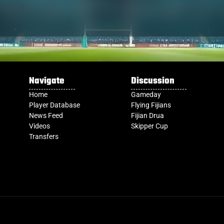
Navigate
Discussion
Home
Gameday
Player Database
Flying Fijians
News Feed
Fijian Drua
Videos
Skipper Cup
Transfers