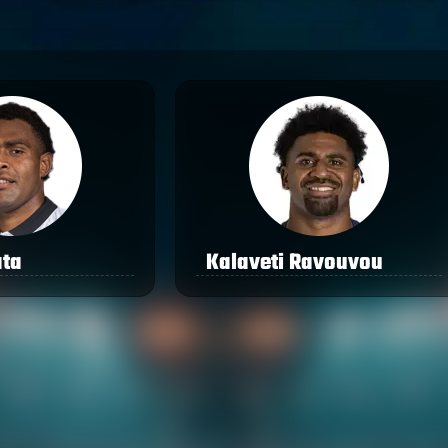
ata
Kalaveti Ravouvou