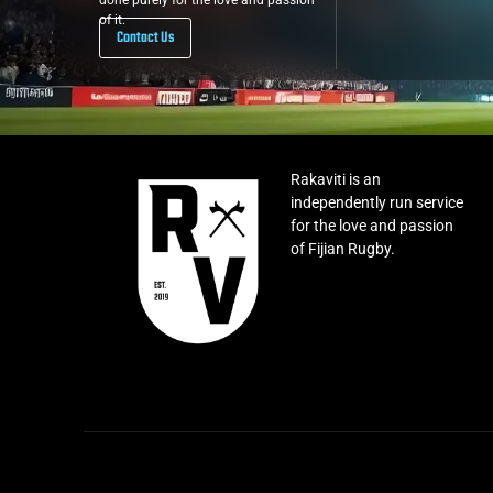
done purely for the love and passion
of it.
Contact Us
Rakaviti is an
independently run service
for the love and passion
of Fijian Rugby.