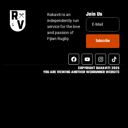
Join Us
Rakaviti is an
independently run
service for the love
and passion of
Fijian Rugby.
Subscribe
COPYRIGHT RAKAVITI 2025
YOU ARE VIEWING ANOTHER WEBRUNNER WEBSITE