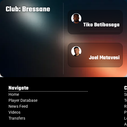
Club: Bressane
Tiko Batibasaga
Joel Matavesi
Navigate
C
Home
S
Player Database
T
News Feed
R
Videos
P
Transfers
L
A