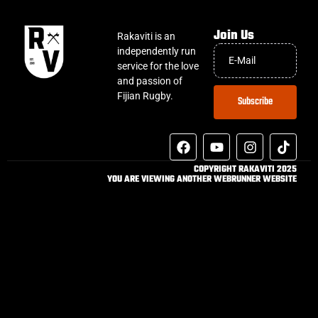
Join Us
Rakaviti is an
independently run
service for the love
and passion of
Fijian Rugby.
Subscribe
COPYRIGHT RAKAVITI 2025
YOU ARE VIEWING ANOTHER WEBRUNNER WEBSITE