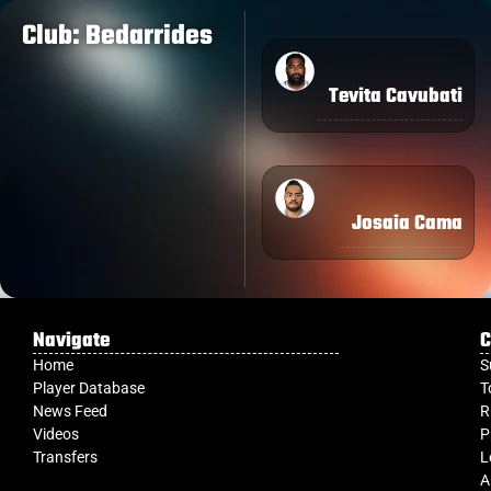
Club: Bedarrides
Tevita Cavubati
Josaia Cama
Navigate
C
Home
S
Player Database
T
News Feed
R
Videos
P
Transfers
L
A