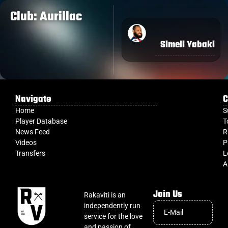
Club: Aurillac
Simeli Yabaki
Navigate
C
Home
S
Player Database
T
News Feed
R
Videos
P
Transfers
L
A
Join Us
Rakaviti is an
independently run
service for the love
and passion of