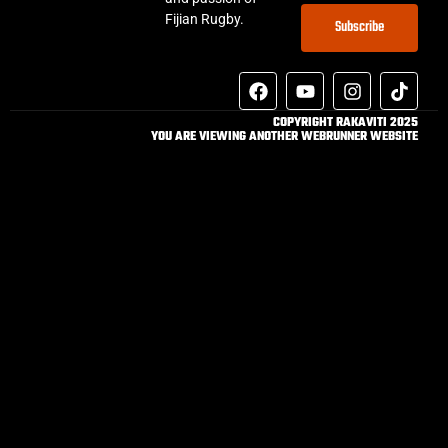
Fijian Rugby.
Subscribe
COPYRIGHT RAKAVITI 2025
YOU ARE VIEWING ANOTHER WEBRUNNER WEBSITE