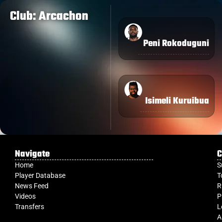
Club: Arcachon
Peni Rokoduguni
Isimeli Kuruibua
Navigate
C
Home
S
Player Database
T
News Feed
R
Videos
P
Transfers
L
A