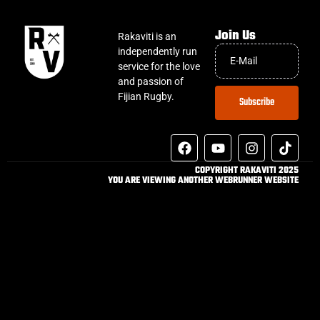
Join Us
Rakaviti is an
independently run
service for the love
and passion of
Fijian Rugby.
Subscribe
COPYRIGHT RAKAVITI 2025
YOU ARE VIEWING ANOTHER WEBRUNNER WEBSITE