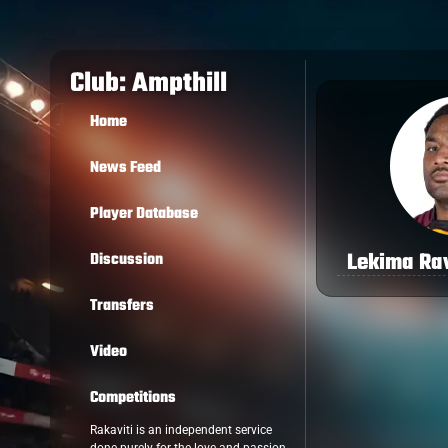
Club: Ampthill
Home
News Feed
Player Database
Lekima Ra
Discussion
Transfers
Video
Competitions
Rakaviti is an independent service