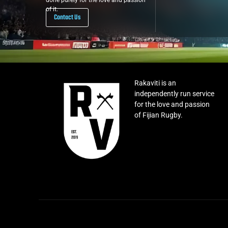
done purely for the love and passion
of it.
Contact Us
Rakaviti is an
independently run service
for the love and passion
of Fijian Rugby.