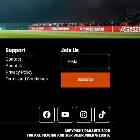
Support
Join Us
Contact
About Us
Privacy Policy
Terms and Conditions
Subscribe
COPYRIGHT RAKAVITI 2025
YOU ARE VIEWING ANOTHER WEBRUNNER WEBSITE