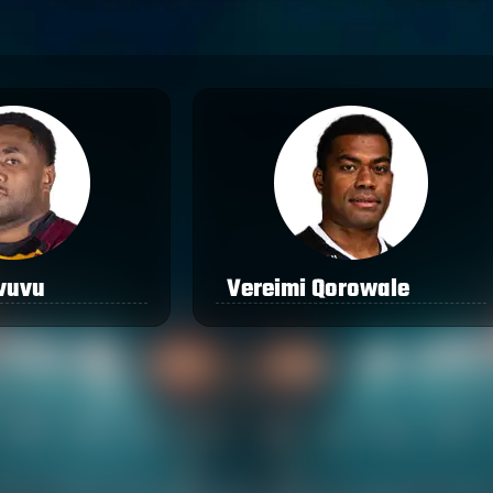
vuvu
Vereimi Qorowale