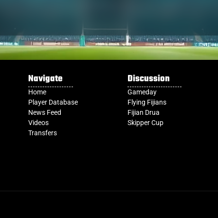
Navigate
Discussion
Home
Gameday
Player Database
Flying Fijians
News Feed
Fijian Drua
Videos
Skipper Cup
Transfers