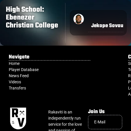
High School:
Ebenezer
Christian College
Jekope Sovau
Navigate
C
Home
S
Player Database
T
News Feed
R
Videos
P
Transfers
L
A
Join Us
Rakaviti is an
independently run
service for the love
and passion of