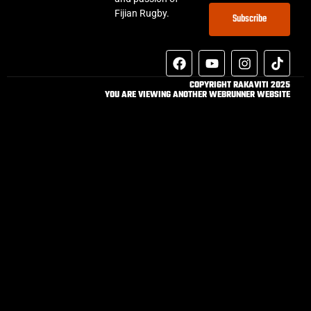
Fijian Rugby.
Subscribe
COPYRIGHT RAKAVITI 2025
YOU ARE VIEWING ANOTHER WEBRUNNER WEBSITE